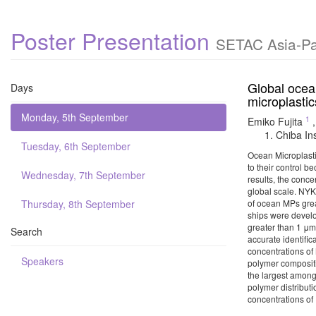
Poster Presentation
SETAC Asia-Pac
Global ocea
Days
microplasti
Monday, 5th September
1
Emiko Fujita
Chiba In
Tuesday, 6th September
Ocean Microplasti
to their control b
Wednesday, 7th September
results, the conce
global scale. NYK
Thursday, 8th September
of ocean MPs grea
ships were develo
greater than 1 μm
Search
accurate identifi
concentrations of 
Speakers
polymer compositi
the largest among
polymer distributi
concentrations of