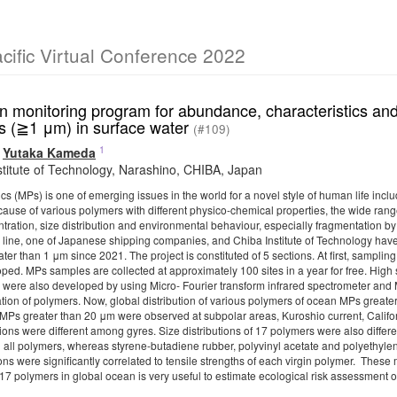
ific Virtual Conference 2022
n monitoring program for abundance, characteristics an
cs (≧1 μm) in surface water
(#109)
1
,
Yutaka Kameda
stitute of Technology, Narashino, CHIBA, Japan
cs (MPs) is one of emerging issues in the world for a novel style of human life in
ecause of various polymers with different physico-chemical properties, the wide ran
ntration, size distribution and environmental behaviour, especially fragmentation b
 line, one of Japanese shipping companies, and Chiba Institute of Technology have
ter than 1 μm since 2021. The project is constituted of 5 sections. At first, sampl
ped. MPs samples are collected at approximately 100 sites in a year for free. High
 were also developed by using Micro- Fourier transform infrared spectrometer and 
cation of polymers. Now, global distribution of various polymers of ocean MPs grea
MPs greater than 20 μm were observed at subpolar areas, Kuroshio current, Californi
ons were different among gyres. Size distributions of 17 polymers were also differ
 all polymers, whereas styrene-butadiene rubber, polyvinyl acetate and polyethylen
ons were significantly correlated to tensile strengths of each virgin polymer. These 
 17 polymers in global ocean is very useful to estimate ecological risk assessment