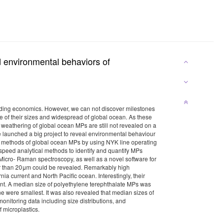
d environmental behaviors of
cluding economics. However, we can not discover milestones
ge of their sizes and widespread of global ocean. As these
y weathering of global ocean MPs are still not revealed on a
 launched a big project to reveal environmental behaviour
ing methods of global ocean MPs by using NYK line operating
 speed analytical methods to identify and quantify MPs
Micro- Raman spectroscopy, as well as a novel software for
ter than 20μm could be revealed. Remarkably high
a current and North Pacific ocean. Interestingly, their
ent. A median size of polyethylene terephthalate MPs was
e were smallest. It was also revealed that median sizes of
monitoring data including size distributions, and
 of microplastics.