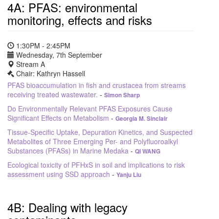
4A: PFAS: environmental
monitoring, effects and risks
1:30PM - 2:45PM
Wednesday, 7th September
Stream A
Chair: Kathryn Hassell
PFAS bioaccumulation in fish and crustacea from streams
receiving treated wastewater.
-
Simon Sharp
Do Environmentally Relevant PFAS Exposures Cause
Significant Effects on Metabolism
-
Georgia M. Sinclair
Tissue-Specific Uptake, Depuration Kinetics, and Suspected
Metabolites of Three Emerging Per- and Polyfluoroalkyl
Substances (PFASs) in Marine Medaka
-
QI WANG
Ecological toxicity of PFHxS in soil and implications to risk
assessment using SSD approach
-
Yanju Liu
4B: Dealing with legacy