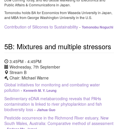
Public Affairs & Communications in Japan.
Tomonobu holds BA for Economics from Waseda University in Japan,
and MBA from George Washington University in the U.S.
Contribution of Silicones to Sustainability
-
Tomonobu Noguchi
5B: Mixtures and multiple stressors
3:45PM - 4:45PM
Wednesday, 7th September
Stream B
Chair: Michael Warne
Global initiatives for monitoring and combating water
pollution
-
Kenneth M. Y. Leung
Sedimentary eDNA metabarcoding reveals that PAHs
contamination is linked to river phytoplankton and fish
biodiversity loss
-
Jiahua Guo
Pesticide occurrence in the Richmond River estuary, New
South Wales, Australia: Comparative method of assessment
-