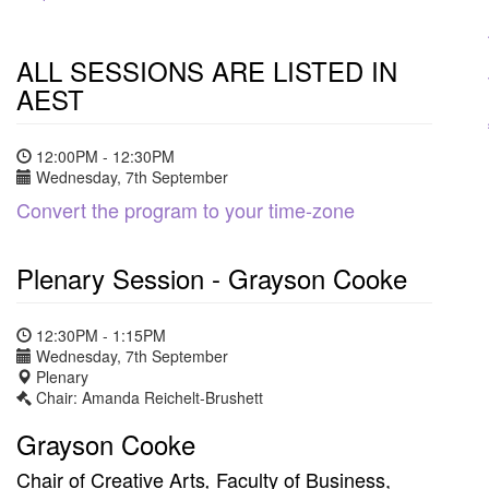
ALL SESSIONS ARE LISTED IN
AEST
12:00PM - 12:30PM
Wednesday, 7th September
Convert the program to your time-zone
Plenary Session - Grayson Cooke
12:30PM - 1:15PM
Wednesday, 7th September
Plenary
Chair: Amanda Reichelt-Brushett
Grayson Cooke
Chair of Creative Arts
Faculty of Business,
,