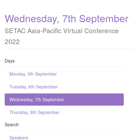
Wednesday, 7th September
SETAC Asia-Pacific Virtual Conference
2022
Days
Monday, 5th September
Tuesday, 6th September
Wednesday, 7th September
Thursday, 8th September
Search
Speakers