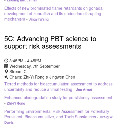
Endang Ms. Jamal
Effects of new brominated flame retardants on gonadal
development of zebrafish and its endocrine disrupting
mechanism
-
Jingyi Wang
5C: Advancing PBT science to
support risk assessments
3:45PM - 4:45PM
Wednesday, 7th September
Stream C
Chairs: Zhi-Yi Rong & Jingwen Chen
Tiered methods for bioaccumulation assessment to address
uncertainty and reduce animal testing
-
Jon Arnot
Enhanced biodegradation study for persistency assessment
-
Zhi-Yi Rong
Performing Environmental Risk Assessment for Potentially
Persistent, Bioaccumulative, and Toxic Substances
-
Craig W
Davis