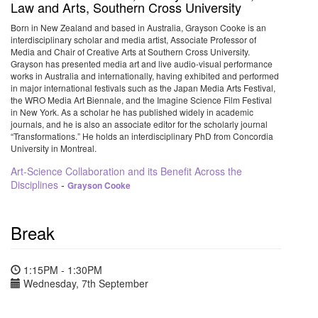
Law and Arts, Southern Cross University
Born in New Zealand and based in Australia, Grayson Cooke is an
interdisciplinary scholar and media artist, Associate Professor of
Media and Chair of Creative Arts at Southern Cross University.
Grayson has presented media art and live audio-visual performance
works in Australia and internationally, having exhibited and performed
in major international festivals such as the Japan Media Arts Festival,
the WRO Media Art Biennale, and the Imagine Science Film Festival
in New York. As a scholar he has published widely in academic
journals, and he is also an associate editor for the scholarly journal
“Transformations.” He holds an interdisciplinary PhD from Concordia
University in Montreal.
Art-Science Collaboration and its Benefit Across the
Disciplines
-
Grayson Cooke
Break
1:15PM - 1:30PM
Wednesday, 7th September