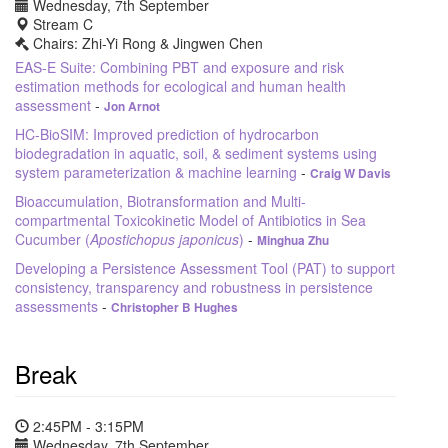
Wednesday, 7th September
Stream C
Chairs: Zhi-Yi Rong & Jingwen Chen
EAS-E Suite: Combining PBT and exposure and risk
estimation methods for ecological and human health
assessment
-
Jon Arnot
HC-BioSIM: Improved prediction of hydrocarbon
biodegradation in aquatic, soil, & sediment systems using
system parameterization & machine learning
-
Craig W Davis
Bioaccumulation, Biotransformation and Multi-
compartmental Toxicokinetic Model of Antibiotics in Sea
Cucumber (
Apostichopus japonicus
)
-
Minghua Zhu
Developing a Persistence Assessment Tool (PAT) to support
consistency, transparency and robustness in persistence
assessments
-
Christopher B Hughes
Break
2:45PM - 3:15PM
Wednesday, 7th September