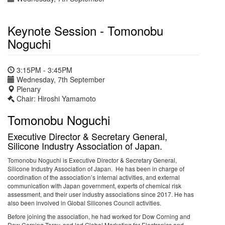
Keynote Session - Tomonobu
Noguchi
3:15PM - 3:45PM
Wednesday, 7th September
Plenary
Chair: Hiroshi Yamamoto
Tomonobu Noguchi
Executive Director & Secretary General,
Silicone Industry Association of Japan.
Tomonobu Noguchi is Executive Director & Secretary General,
Silicone Industry Association of Japan. He has been in charge of
coordination of the association’s internal activities, and external
communication with Japan government, experts of chemical risk
assessment, and their user industry associations since 2017. He has
also been involved in Global Silicones Council activities.
Before joining the association, he had worked for Dow Corning and
Dow Corning Toray, and led Global Marketing for Electronics and