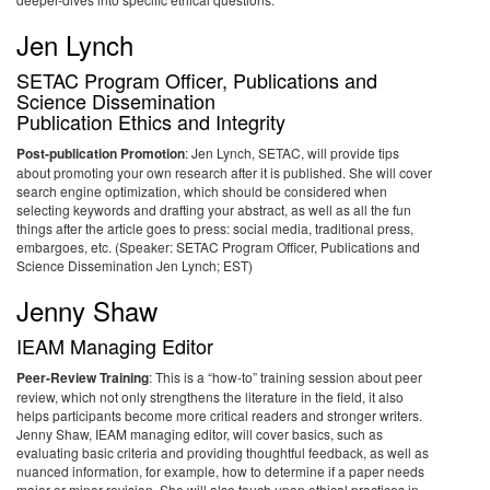
Jen Lynch
SETAC Program Officer, Publications and
Science Dissemination
Publication Ethics and Integrity
Post-publication Promotion
: Jen Lynch, SETAC, will provide tips
about promoting your own research after it is published. She will cover
search engine optimization, which should be considered when
selecting keywords and drafting your abstract, as well as all the fun
things after the article goes to press: social media, traditional press,
embargoes, etc. (Speaker: SETAC Program Officer, Publications and
Science Dissemination Jen Lynch; EST)
Jenny Shaw
IEAM Managing Editor
Peer-Review Training
: This is a “how-to” training session about peer
review, which not only strengthens the literature in the field, it also
helps participants become more critical readers and stronger writers.
Jenny Shaw, IEAM managing editor, will cover basics, such as
evaluating basic criteria and providing thoughtful feedback, as well as
nuanced information, for example, how to determine if a paper needs
major or minor revision. She will also touch upon ethical practices in