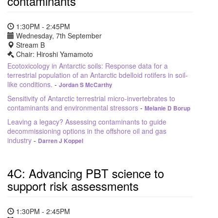
contaminants
1:30PM - 2:45PM
Wednesday, 7th September
Stream B
Chair: Hiroshi Yamamoto
Ecotoxicology in Antarctic soils: Response data for a
terrestrial population of an Antarctic bdelloid rotifers in soil-
like conditions.
-
Jordan S McCarthy
Sensitivity of Antarctic terrestrial micro-invertebrates to
contaminants and environmental stressors
-
Melanie D Borup
Leaving a legacy? Assessing contaminants to guide
decommissioning options in the offshore oil and gas
industry
-
Darren J Koppel
4C: Advancing PBT science to
support risk assessments
1:30PM - 2:45PM