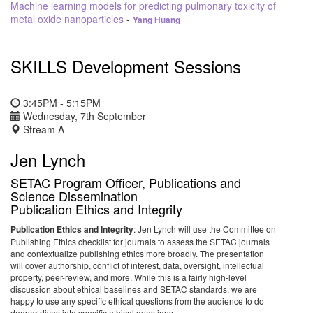
Machine learning models for predicting pulmonary toxicity of
metal oxide nanoparticles
-
Yang Huang
SKILLS Development Sessions
3:45PM - 5:15PM
Wednesday, 7th September
Stream A
Jen Lynch
SETAC Program Officer, Publications and
Science Dissemination
Publication Ethics and Integrity
Publication Ethics and Integrity
: Jen Lynch will use the Committee on
Publishing Ethics checklist for journals to assess the SETAC journals
and contextualize publishing ethics more broadly. The presentation
will cover authorship, conflict of interest, data, oversight, intellectual
property, peer-review, and more. While this is a fairly high-level
discussion about ethical baselines and SETAC standards, we are
happy to use any specific ethical questions from the audience to do
deeper-dives into specific ethical questions.