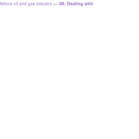
shore oil and gas industry
—
4B: Dealing with