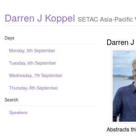
Darren J Koppel
SETAC Asia-Pacific 
Days
Darren J
Monday, 5th September
Tuesday, 6th September
Wednesday, 7th September
Thursday, 8th September
Search
Speakers
Abstracts th