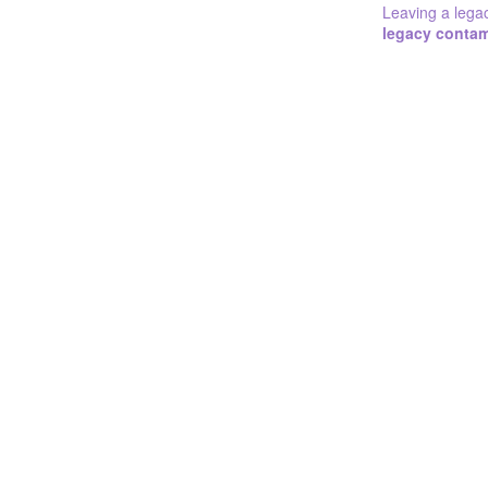
Leaving a lega
legacy conta