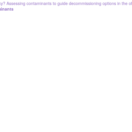
cy? Assessing contaminants to guide decommissioning options in the off
minants