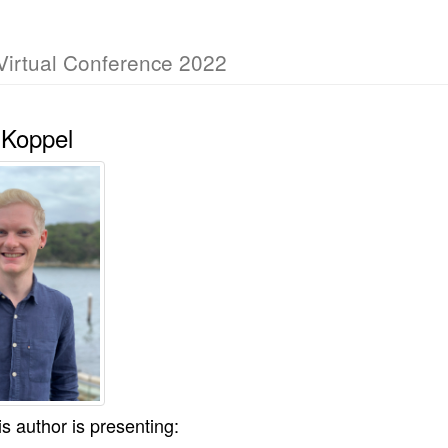
Virtual Conference 2022
 Koppel
is author is presenting: