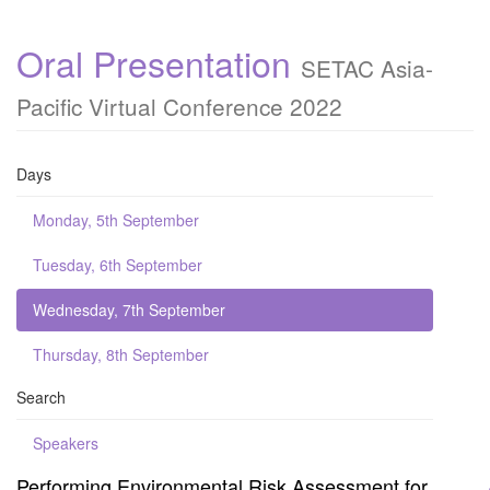
Oral Presentation
SETAC Asia-
Pacific Virtual Conference 2022
Days
Monday, 5th September
Tuesday, 6th September
Wednesday, 7th September
Thursday, 8th September
Search
Speakers
Performing Environmental Risk Assessment for