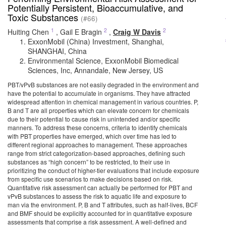
Potentially Persistent, Bioaccumulative, and
Toxic Substances
(#66)
1
2
2
Huiting Chen
,
Gail E Bragin
,
Craig W Davis
ExxonMobil (China) Investment, Shanghai,
SHANGHAI, China
Environmental Science, ExxonMobil Biomedical
Sciences, Inc, Annandale, New Jersey, US
PBT/vPvB substances are not easily degraded in the environment and
have the potential to accumulate in organisms. They have attracted
widespread attention in chemical management in various countries. P,
B and T are all properties which can elevate concern for chemicals
due to their potential to cause risk in unintended and/or specific
manners. To address these concerns, criteria to identify chemicals
with PBT properties have emerged, which over time has led to
different regional approaches to management. These approaches
range from strict categorization-based approaches, defining such
substances as “high concern” to be restricted, to their use in
prioritizing the conduct of higher-tier evaluations that include exposure
from specific use scenarios to make decisions based on risk.
Quantitative risk assessment can actually be performed for PBT and
vPvB substances to assess the risk to aquatic life and exposure to
man via the environment. P, B and T attributes, such as half-lives, BCF
and BMF should be explicitly accounted for in quantitative exposure
assessments that comprise a risk assessment. A well-defined and