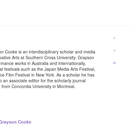
n Cooke is an interdisciplinary scholar and media
eative Arts at Southern Cross University. Grayson
mance works in Australia and internationally,
l festivals such as the Japan Media Arts Festival,
e Film Festival in New York. As a scholar he has
 an associate editor for the scholarly journal
D from Concordia University in Montreal.
 Grayson Cooke