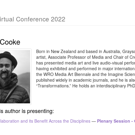
irtual Conference 2022
 Cooke
Born in New Zealand and based in Australia, Grayso
artist, Associate Professor of Media and Chair of Cr
has presented media art and live audio-visual perfor
having exhibited and performed in major internationa
the WRO Media Art Biennale and the Imagine Scienc
published widely in academic journals, and he is also
“Transformations.” He holds an interdisciplinary Ph
is author is presenting:
laboration and its Benefit Across the Disciplines
—
Plenary Session -