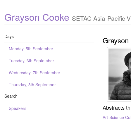
Grayson Cooke
SETAC Asia-Pacific V
Days
Grayson
Monday, 5th September
Tuesday, 6th September
Wednesday, 7th September
Thursday, 8th September
Search
Abstracts th
Speakers
Art-Science Col