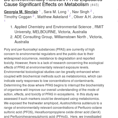
Cause Significant Effects on Metabolism
(#45)
1
1
2
Georgia M. Sinclair
,
Sara M. Long
,
Nav Singh
,
2
2
Timothy Coggan
,
Matthew Askeland
,
Oliver A.H. Jones
1
Applied Chemistry and Environmental Science , RMIT
University, MELBOURNE, Victoria, Australia
ADE Consulting Group, Williamstown North , Victoria,
Australia
Poly and per-fluoroalkyl substances (PFAS) are currently of high
concern to environmental regulators and the public due to their
widespread occurrence, resistance to degradation and reported
toxicity. However, there is a lack of research concerning the ecological
effects of PFAS at environmentally relevant exposure levels.
Environmental toxicological studies can be greatly enhanced when
coupled with biochemical methods such as metabolomics, which can
indicate early responses to low concentrations of contaminants.
Determining the dose where PFAS begins to interrupt the biochemistry
of organisms will improve our overall understanding of the mode of
action, effects, and toxicity of PFAS in ecosystems. In this study we
assessed if such markers could be developed using metabolomics.
We exposed the freshwater amphipod,
Austrochiltonia subtenuis
to a
range of environmentally relevant concentrations of Perfluoro-octane
sulfonic acid (PFOS), Hexafluoropropylene oxide dimer acid (GenX)
and Perfluorohexanesulphonic acid (PFHxS). Here, we investigated