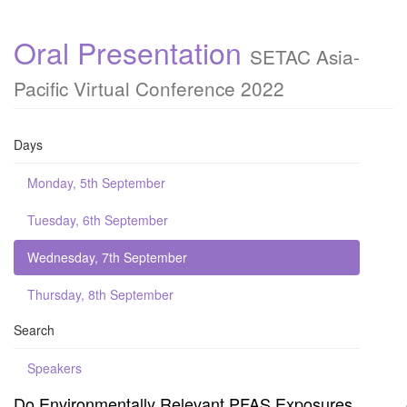
Oral Presentation
SETAC Asia-
Pacific Virtual Conference 2022
Days
Monday, 5th September
Tuesday, 6th September
Wednesday, 7th September
Thursday, 8th September
Search
Speakers
Do Environmentally Relevant PFAS Exposures