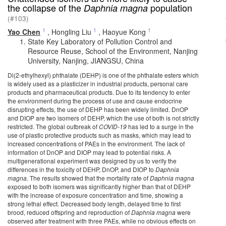
the collapse of the
population
Daphnia magna
(#103)
1
1
1
Yao Chen
,
Hongling Liu
,
Haoyue Kong
State Key Laboratory of Pollution Control and
Resource Reuse, School of the Environment, Nanjing
University, Nanjing, JIANGSU, China
Di(2-ethylhexyl) phthalate (DEHP) is one of the phthalate esters which
is widely used as a plasticizer in industrial products, personal care
products and pharmaceutical products. Due to its tendency to enter
the environment during the process of use and cause endocrine
disrupting effects, the use of DEHP has been widely limited. DnOP
and DIOP are two isomers of DEHP, which the use of both is not strictly
restricted. The global outbreak of
COVID-19
has led to a surge in the
use of plastic protective products such as masks, which may lead to
increased concentrations of PAEs in the environment. The lack of
information of DnOP and DIOP may lead to potential risks. A
multigenerational experiment was designed by us to verify the
differences in the toxicity of DEHP, DnOP, and DIOP to
Daphnia
magna
. The results showed that the mortality rate of
Daphnia magna
exposed to both isomers was significantly higher than that of DEHP
with the increase of exposure concentration and time, showing a
strong lethal effect. Decreased body length, delayed time to first
brood, reduced offspring and reproduction of
Daphnia magna
were
observed after treatment with three PAEs, while no obvious effects on