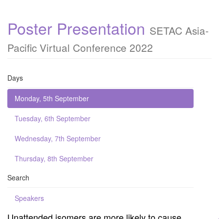
Poster Presentation
SETAC Asia-
Pacific Virtual Conference 2022
Days
Monday, 5th September
Tuesday, 6th September
Wednesday, 7th September
Thursday, 8th September
Search
Speakers
Unattended isomers are more likely to cause