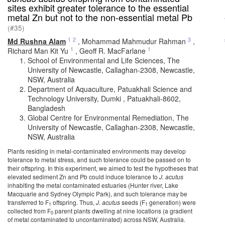
sites exhibit greater tolerance to the essential
metal Zn but not to the non-essential metal Pb
(#35)
1
2
3
Md Rushna Alam
,
Mohammad Mahmudur Rahman
,
1
1
Richard Man Kit Yu
,
Geoff R. MacFarlane
School of Environmental and Life Sciences, The
University of Newcastle, Callaghan-2308, Newcastle,
NSW, Australia
Department of Aquaculture, Patuakhali Science and
Technology University, Dumki , Patuakhali-8602,
Bangladesh
Global Centre for Environmental Remediation, The
University of Newcastle, Callaghan-2308, Newcastle,
NSW, Australia
Plants residing in metal-contaminated environments may develop
tolerance to metal stress, and such tolerance could be passed on to
their offspring. In this experiment, we aimed to test the hypotheses that
elevated sediment Zn and Pb could induce tolerance to
J. acutus
inhabiting the metal contaminated estuaries (Hunter river, Lake
Macquarie and Sydney Olympic Park), and such tolerance may be
transferred to F
offspring. Thus,
J. acutus
seeds (F
generation) were
1
1
collected from F
parent plants dwelling at nine locations (a gradient
0
of metal contaminated to uncontaminated) across NSW, Australia.