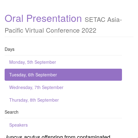
Oral Presentation
SETAC Asia-
Pacific Virtual Conference 2022
Days
Monday, 5th September
Tuesday, 6th September
Wednesday, 7th September
Thursday, 8th September
Search
Speakers
offspring from contaminated
Juncus acutus