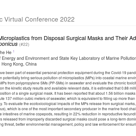
c Virtual Conference 2022
Microplastics from Disposal Surgical Masks and Their 
aponicus
(#22)
1
he He
f Energy and Environment and State Key Laboratory of Marine Pollution
 Hong Kong, China
ve been part of essential personal protection equipment during the Covid-19 pande
 potentially bring serious pollution of microplastics (MPs) into coastal marine env
f MPs from polypropylene SMs (PP-SMs) in seawater and evaluate the chronic toxic
on the kinetic study results and available relevant data, it is estimated that 0.88 m
ition of a single surgical mask. It has been reported that about 1.56 billion mask
lute 137 million cubic meters of seawater, which is equivalent to filling up more t
ay. To evaluate the ecotoxicological impacts of the MPs release from surgical mar
cus
), which is one of the most important secondary producer in the marine food ch
e intestines of marine copepods, resulting in 22% reduction in reproductive fecundi
 released from improperly discarded surgical masks could pose a long-term domin
ging threat, better environmental management, policy and law enforcement for ensu