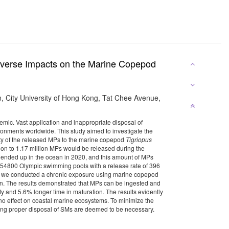
Adverse Impacts on the Marine Copepod
, City University of Hong Kong, Tat Chee Avenue,
mic. Vast application and inappropriate disposal of
ironments worldwide. This study aimed to investigate the
ity of the released MPs to the marine copepod
Tigriopus
illion to 1.17 million MPs would be released during the
s ended up in the ocean in 2020, and this amount of MPs
han 54800 Olympic swimming pools with a release rate of 396
ks, we conducted a chronic exposure using marine copepod
ain. The results demonstrated that MPs can be ingested and
ty and 5.6% longer time in maturation. The results evidently
o effect on coastal marine ecosystems. To minimize the
ring proper disposal of SMs are deemed to be necessary.