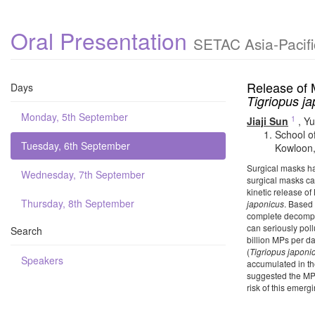
Oral Presentation
SETAC Asia-Pacifi
Release of 
Days
Tigriopus j
Monday, 5th September
1
Jiaji Sun
,
Yu
School o
Tuesday, 6th September
Kowloon,
Surgical masks ha
Wednesday, 7th September
surgical masks can
kinetic release o
Thursday, 8th September
japonicus
. Based 
complete decompos
can seriously pol
Search
billion MPs per d
(
Tigriopus japoni
Speakers
accumulated in th
suggested the MPs
risk of this emer