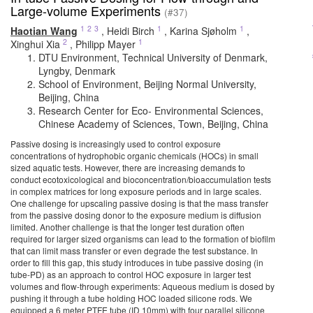
Large-volume Experiments
(#37)
1
2
3
1
1
Haotian Wang
,
Heidi Birch
,
Karina Sjøholm
,
2
1
Xinghui Xia
,
Philipp Mayer
DTU Environment, Technical University of Denmark,
Lyngby, Denmark
School of Environment, Beijing Normal University,
Beijing, China
Research Center for Eco- Environmental Sciences,
Chinese Academy of Sciences, Town, Beijing, China
Passive dosing is increasingly used to control exposure
concentrations of hydrophobic organic chemicals (HOCs) in small
sized aquatic tests. However, there are increasing demands to
conduct ecotoxicological and bioconcentration/bioaccumulation tests
in complex matrices for long exposure periods and in large scales.
One challenge for upscaling passive dosing is that the mass transfer
from the passive dosing donor to the exposure medium is diffusion
limited. Another challenge is that the longer test duration often
required for larger sized organisms can lead to the formation of biofilm
that can limit mass transfer or even degrade the test substance. In
order to fill this gap, this study introduces in tube passive dosing (in
tube-PD) as an approach to control HOC exposure in larger test
volumes and flow-through experiments: Aqueous medium is dosed by
pushing it through a tube holding HOC loaded silicone rods. We
equipped a 6 meter PTFE tube (ID 10mm) with four parallel silicone