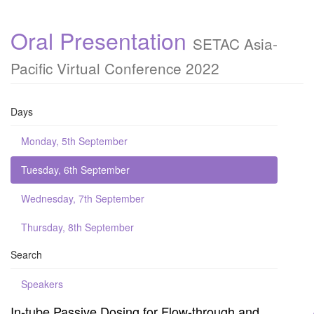
Oral Presentation
SETAC Asia-
Pacific Virtual Conference 2022
Days
Monday, 5th September
Tuesday, 6th September
Wednesday, 7th September
Thursday, 8th September
Search
Speakers
In-tube Passive Dosing for Flow-through and