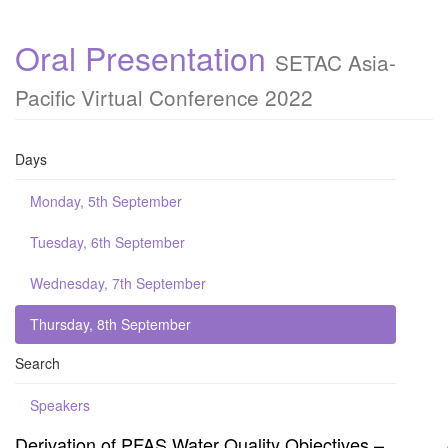
Oral Presentation
SETAC Asia-
Pacific Virtual Conference 2022
Days
Monday, 5th September
Tuesday, 6th September
Wednesday, 7th September
Thursday, 8th September
Search
Speakers
Derivation of PFAS Water Quality Objectives –