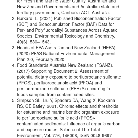
for Fresh and Marine Water Quality. Australian and
New Zealand Governments and Australian state and
territory governments, Canberra ACT, Australia.
Burkard, L. (2021) Published Bioconcentration Factor
(BCF) and Bioaccumulation Factor (BAF) Data for
Per‐ and Polyﬂuoroalkyl Substances Across Aquatic
Species. Environmental Toxicology and Chemistry,
40(6): 530–1543.
Heads of EPA Australian and New Zealand (HEPA).
(2020) PFAS National Environmental Management
Plan 2.0, February 2020.
Food Standards Australia New Zealand (FSANZ).
(2017) Supporting Document 2: Assessment of
potential dietary exposure to perfluoroctane sulfonate
(PFOS), perfluorooctanoic acid (PFOA) and
perfluorohexane sulfonate (PFHxS) occurring in
foods sampled from contaminated sites.
Simpson SL, Liu Y, Spadaro DA, Wang X, Kookana
RS, GE Batley. 2021. Chronic effects and thresholds
for estuarine and marine benthic organism exposure
to perfluorooctane sulfonic acid (PFOS)-
contaminated sediments: Influence of organic carbon
and exposure routes, Science of The Total
Environment, Vol. 776, 146008, ISSN 0048-9697