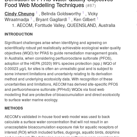
Food Web Modelling Techniques
(#87)
1
1
Cindy Cheung
,
Belinda Goldsworthy
,
Vicky
1
1
1
Wiraatmadja
,
Bryant Gagliardi
,
Ken Gilbert
AECOM, Fortitude Valley, QUEENSLAND, Australia
INTRODUCTION
Significant challenges arise when identifying and agreeing on
scientifically robust yet realistically achievable ecological water quality
objectives (WQO) for PFAS to guide remediation management goals.
In Australia, when considering perfluorooctane sulfonate (PFOS),
adoption of the HEPA (2020) 99% species protection (spp.) WQO of
0.00023 μg/L for sites is often an unrealistic goal and is subject to
some inherent limitations and uncertainty relating to its derivation
method and underlying ecotoxicity data. With recognition of these
uncertainties and limitations, AECOM has derived site-specific PFOS
and perfluorohexane sulfonate (PFHxS) WQOs via food web
modelling that are protective of bioaccumulation and direct ecotoxicity
to surface water marine ecology.
METHODS
AECOM’s validated in-house food web model was used to back
calculate a surface water concentration that will not result in an
unacceptable bioaccumulation exposure risk for aquatic receptors of
interest (ROI) which included turtles, dugongs, aquatic birds, dolphins