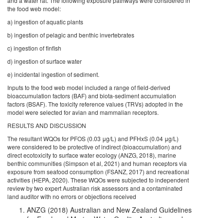
and a water rat. The following exposure pathways were considered in
the food web model:
a) ingestion of aquatic plants
b) ingestion of pelagic and benthic invertebrates
c) ingestion of finfish
d) ingestion of surface water
e) incidental ingestion of sediment.
Inputs to the food web model included a range of field-derived
bioaccumulation factors (BAF) and biota-sediment accumulation
factors (BSAF). The toxicity reference values (TRVs) adopted in the
model were selected for avian and mammalian receptors.
RESULTS AND DISCUSSION
The resultant WQOs for PFOS (0.03 μg/L) and PFHxS (0.04 μg/L)
were considered to be protective of indirect (bioaccumulation) and
direct ecotoxicity to surface water ecology (ANZG, 2018), marine
benthic communities (Simpson et al, 2021) and human receptors via
exposure from seafood consumption (FSANZ, 2017) and recreational
activities (HEPA, 2020). These WQOs were subjected to independent
review by two expert Australian risk assessors and a contaminated
land auditor with no errors or objections received
ANZG (2018) Australian and New Zealand Guidelines