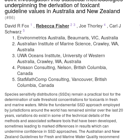
underpinning the derivation of toxicant
guideline values in Australia and New Zealand
(#86)
1
2
3
4
David R Fox
,
Rebecca Fisher
,
Joe Thorley
,
Carl J
5
Schwarz
Environmetrics Australia, Beaumaris, VIC, Australia
Australian Institute of Marine Science, Crawley, WA,
Australia
UWA Oceans Institute, University of Western
Australia, Crawley, WA, Australia
Poisson Consulting, Nelson, British Columbia,
Canada
StatMathComp Consulting, Vancouver, British
Columbia, Canada
Species sensitivity distributions (SSDs) remain a practical tool for the
determination of safe threshold concentrations for toxicants in fresh
and marine waters. While the fundamental SSD approach employed
by jurisdictions around the world has remained similar over the last 20
years, variations do exist in some of the technical details of the
methods and associated software tools that have been developed,
sometimes leading to marked differences in results which can
undermine confidence in SSD approaches. The Australian and New
Zealand Guidelines for Fresh and Marine Water Quality recommend