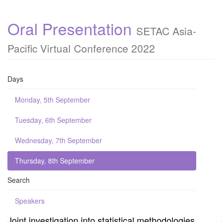
Oral Presentation
SETAC Asia-
Pacific Virtual Conference 2022
Days
Monday, 5th September
Tuesday, 6th September
Wednesday, 7th September
Thursday, 8th September
Search
Speakers
Joint investigation into statistical methodologies