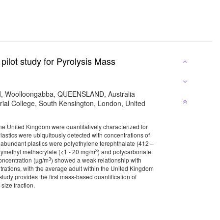
pilot study for Pyrolysis Mass
and, Woolloongabba, QUEENSLAND, Australia
al College, South Kensington, London, United
the United Kingdom were quantitatively characterized for
stics were ubiquitously detected with concentrations of
 abundant plastics were polyethylene terephthalate (412 –
3
olymethyl methacrylate (<1 - 20 mg/m
) and polycarbonate
3
concentration (µg/m
) showed a weak relationship with
rations, with the average adult within the United Kingdom
udy provides the first mass-based quantification of
size fraction.