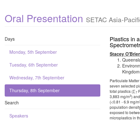
Oral Presentation
SETAC Asia-Pacifi
Plastics in 
Days
Spectrometr
Monday, 5th September
Stacey O'Brie
Queensla
Tuesday, 6th September
Environm
Kingdom
Wednesday, 7th September
Particulate Matte
seven selected pl
Thursday, 8th September
total plastics (∑
P
7
3
3,883 mg/m
) and
(<0.81 - 6.9 mg/m
Search
population density
exposed to betwee
Speakers
microplastics in t