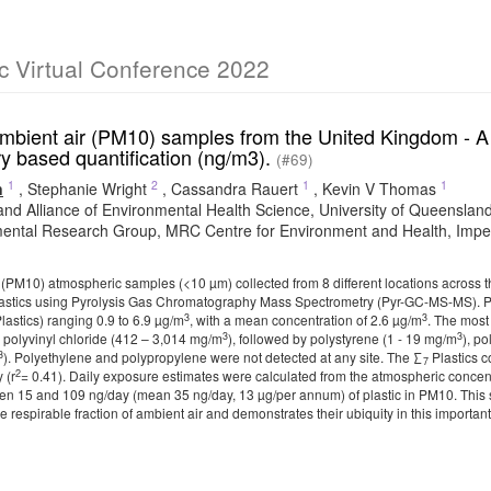
c Virtual Conference 2022
ambient air (PM10) samples from the United Kingdom - A 
y based quantification (ng/m3).
(#69)
1
2
1
1
n
,
Stephanie Wright
,
Cassandra Rauert
,
Kevin V Thomas
nd Alliance of Environmental Health Science, University of Queensl
ental Research Group, MRC Centre for Environment and Health, Imperi
r (PM10) atmospheric samples (<10 µm) collected from 8 different locations across 
astics using Pyrolysis Gas Chromatography Mass Spectrometry (Pyr-GC-MS-MS). Pla
3
3
lastics) ranging 0.9 to 6.9 µg/m
, with a mean concentration of 2.6 µg/m
. The most
3
3
 polyvinyl chloride (412 – 3,014 mg/m
), followed by polystyrene (1 - 19 mg/m
), p
3
). Polyethylene and polypropylene were not detected at any site. The ∑
Plastics 
7
2
 (r
= 0.41). Daily exposure estimates were calculated from the atmospheric concent
n 15 and 109 ng/day (mean 35 ng/day, 13 µg/per annum) of plastic in PM10. This st
he respirable fraction of ambient air and demonstrates their ubiquity in this important 