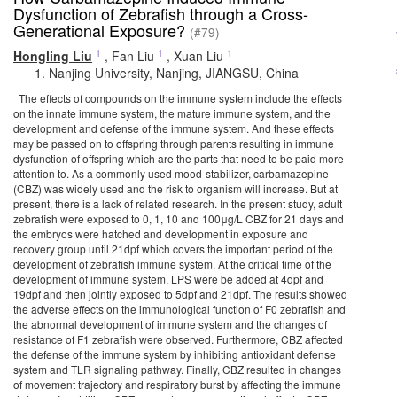
Dysfunction of Zebrafish through a Cross-
Generational Exposure?
(#79)
1
1
1
Hongling Liu
,
Fan Liu
,
Xuan Liu
Nanjing University, Nanjing, JIANGSU, China
The effects of compounds on the immune system include the effects
on the innate immune system, the mature immune system, and the
development and defense of the immune system. And these effects
may be passed on to offspring through parents resulting in immune
dysfunction of offspring which are the parts that need to be paid more
attention to. As a commonly used mood-stabilizer, carbamazepine
(CBZ) was widely used and the risk to organism will increase. But at
present, there is a lack of related research. In the present study, adult
zebrafish were exposed to 0, 1, 10 and 100μg/L CBZ for 21 days and
the embryos were hatched and development in exposure and
recovery group until 21dpf which covers the important period of the
development of zebrafish immune system. At the critical time of the
development of immune system, LPS were be added at 4dpf and
19dpf and then jointly exposed to 5dpf and 21dpf. The results showed
the adverse effects on the immunological function of F0 zebrafish and
the abnormal development of immune system and the changes of
resistance of F1 zebrafish were observed. Furthermore, CBZ affected
the defense of the immune system by inhibiting antioxidant defense
system and TLR signaling pathway. Finally, CBZ resulted in changes
of movement trajectory and respiratory burst by affecting the immune