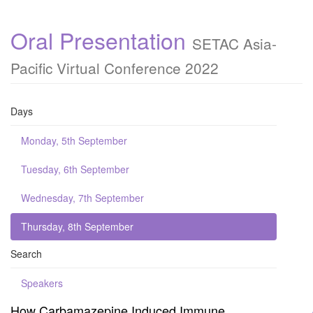
Oral Presentation
SETAC Asia-
Pacific Virtual Conference 2022
Days
Monday, 5th September
Tuesday, 6th September
Wednesday, 7th September
Thursday, 8th September
Search
Speakers
How Carbamazepine Induced Immune