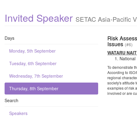
Invited Speaker
SETAC Asia-Pacific V
Risk Assess
Days
Issues
(#6)
Monday, 5th September
WATARU NAI
National
Tuesday, 6th September
To demonstrate the
According to ISO/I
Wednesday, 7th September
regional character
society's attitude
Thursday, 8th September
examples of risk 
involved or are c
Search
Speakers