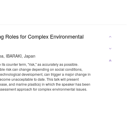
ing Roles for Complex Environmental
uba, IBARAKI, Japan
its counter term, "risk," as accurately as possible.
rable risk can change depending on social conditions,
 a technological development, can trigger a major change in
become unacceptable to date. This talk will present
isease, and marine plastics) in which the speaker has been
k assessment approach for complex environmental issues.