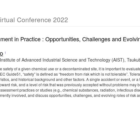
irtual Conference 2022
ment in Practice : Opportunities, Challenges and Evolv
1
TO
 Institute of Advanced Industrial Science and Technology (AIST), Tsuk
 safety of a given chemical use or a decontaminated site, it is important to evaluate 
EC Guide51, “safety” is defined as “freedom from risk which is not tolerable”. Tole
istics, and historical background and other factors. A single accident or event, or
 toward risk, and a level of risk that was previously accepted without problems may 
assessment practices or studies (e.g., chemical substances, radiation, infectious d
urrently involved, and discuss opportunities, challenges, and evolving roles of ris