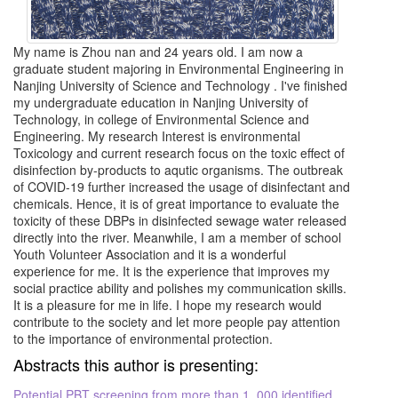
My name is Zhou nan and 24 years old. I am now a
graduate student majoring in Environmental Engineering in
Nanjing University of Science and Technology . I've finished
my undergraduate education in Nanjing University of
Technology, in college of Environmental Science and
Engineering. My research Interest is environmental
Toxicology and current research focus on the toxic effect of
disinfection by-products to aqutic organisms. The outbreak
of COVID-19 further increased the usage of disinfectant and
chemicals. Hence, it is of great importance to evaluate the
toxicity of these DBPs in disinfected sewage water released
directly into the river. Meanwhile, I am a member of school
Youth Volunteer Association and it is a wonderful
experience for me. It is the experience that improves my
social practice ability and polishes my communication skills.
It is a pleasure for me in life. I hope my research would
contribute to the society and let more people pay attention
to the importance of environmental protection.
Abstracts this author is presenting:
Potential PBT screening from more than 1, 000 identified