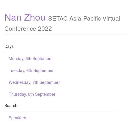
Nan Zhou
SETAC Asia-Pacific Virtual
Conference 2022
Days
Monday, 5th September
Tuesday, 6th September
Wednesday, 7th September
Thursday, 8th September
Search
Speakers