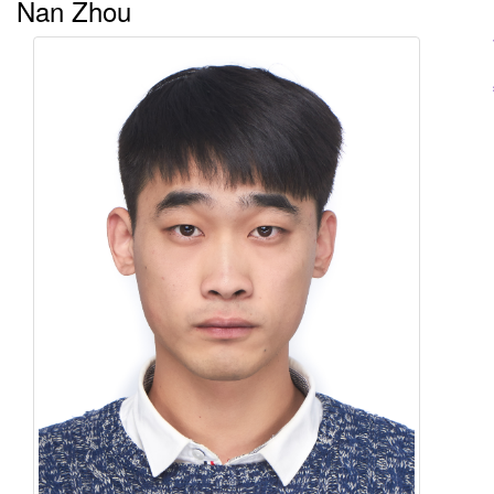
Nan Zhou