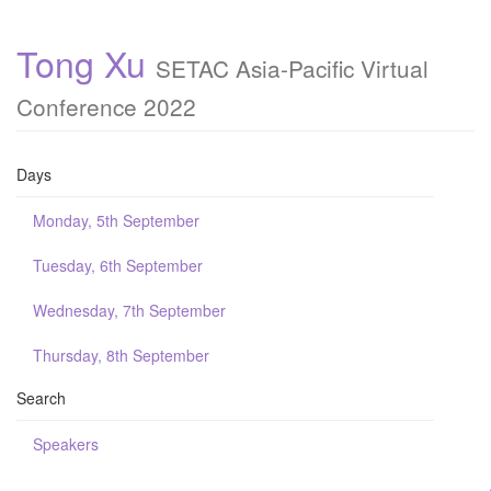
Tong Xu
SETAC Asia-Pacific Virtual
Conference 2022
Days
Monday, 5th September
Tuesday, 6th September
Wednesday, 7th September
Thursday, 8th September
Search
Speakers