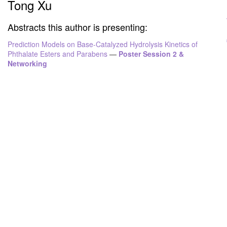
Tong Xu
Abstracts this author is presenting:
Prediction Models on Base-Catalyzed Hydrolysis Kinetics of
Phthalate Esters and Parabens
—
Poster Session 2 &
Networking