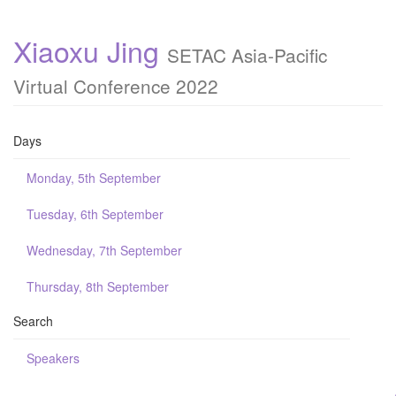
Xiaoxu Jing
SETAC Asia-Pacific
Virtual Conference 2022
Days
Monday, 5th September
Tuesday, 6th September
Wednesday, 7th September
Thursday, 8th September
Search
Speakers