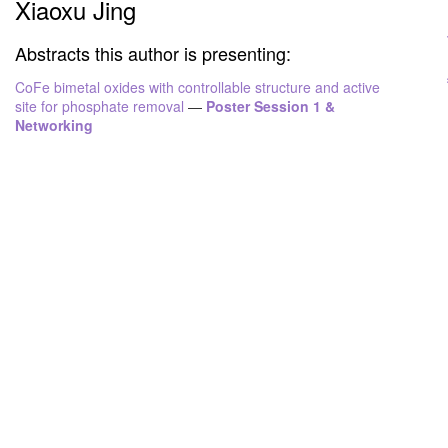
Xiaoxu Jing
Abstracts this author is presenting:
CoFe bimetal oxides with controllable structure and active
site for phosphate removal
—
Poster Session 1 &
Networking