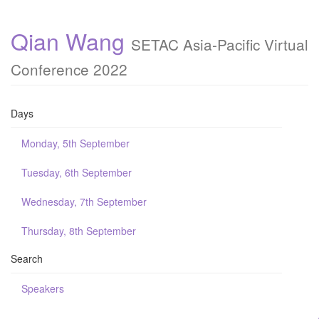
Qian Wang
SETAC Asia-Pacific Virtual
Conference 2022
Days
Monday, 5th September
Tuesday, 6th September
Wednesday, 7th September
Thursday, 8th September
Search
Speakers