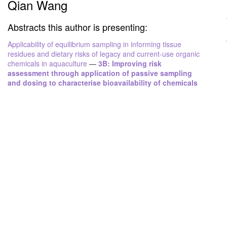
Qian Wang
Abstracts this author is presenting:
Applicability of equilibrium sampling in informing tissue
residues and dietary risks of legacy and current-use organic
chemicals in aquaculture
—
3B: Improving risk
assessment through application of passive sampling
and dosing to characterise bioavailability of chemicals