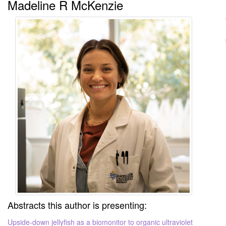
Madeline R McKenzie
Abstracts this author is presenting:
Upside-down jellyfish as a biomonitor to organic ultraviolet