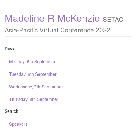
Madeline R McKenzie
SETAC
Asia-Pacific Virtual Conference 2022
Days
Monday, 5th September
Tuesday, 6th September
Wednesday, 7th September
Thursday, 8th September
Search
Speakers