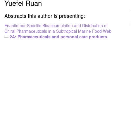
Yuefei Ruan
Abstracts this author is presenting:
Enantiomer-Specific Bioaccumulation and Distribution of
Chiral Pharmaceuticals in a Subtropical Marine Food Web
—
2A: Pharmaceuticals and personal care products