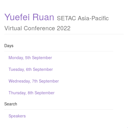
Yuefei Ruan
SETAC Asia-Pacific
Virtual Conference 2022
Days
Monday, 5th September
Tuesday, 6th September
Wednesday, 7th September
Thursday, 8th September
Search
Speakers