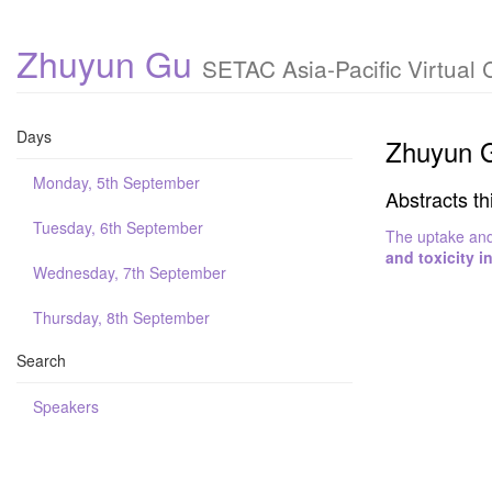
Zhuyun Gu
SETAC Asia-Pacific Virtual
Days
Zhuyun 
Monday, 5th September
Abstracts th
Tuesday, 6th September
The uptake and 
and toxicity i
Wednesday, 7th September
Thursday, 8th September
Search
Speakers