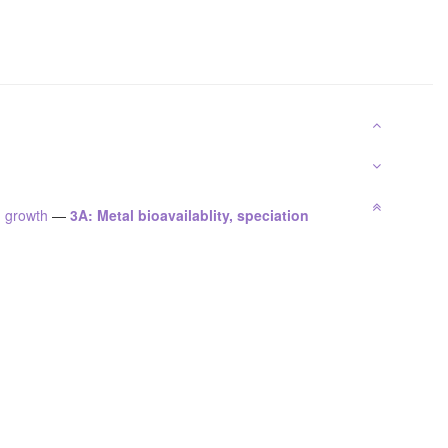
n growth
—
3A: Metal bioavailablity, speciation