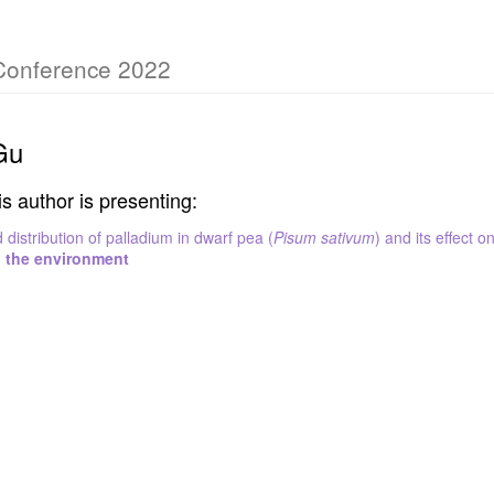
 Conference 2022
Gu
is author is presenting:
distribution of palladium in dwarf pea (
Pisum sativum
) and its effect o
n the environment