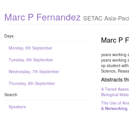
Marc P Fernandez
SETAC Asia-Paci
Days
Marc P 
Monday, 5th September
years working 
Tuesday, 6th September
years working 
op student wit
Science, Resea
Wednesday, 7th September
Abstracts th
Thursday, 8th September
A Tiered Asses
Search
Biological Mate
The Use of Ana
Speakers
& Networking