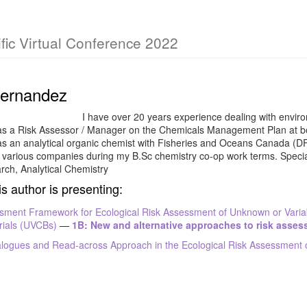
fic Virtual Conference 2022
Fernandez
I have over 20 years experience dealing with enviro
as a Risk Assessor / Manager on the Chemicals Management Plan at b
as an analytical organic chemist with Fisheries and Oceans Canada (D
h various companies during my B.Sc chemistry co-op work terms. Speci
rch, Analytical Chemistry
is author is presenting:
sment Framework for Ecological Risk Assessment of Unknown or Varia
rials (UVCBs)
—
1B: New and alternative approaches to risk asse
logues and Read-across Approach in the Ecological Risk Assessment 