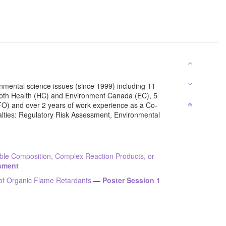
nmental science issues (since 1999) including 11
oth Health (HC) and Environment Canada (EC), 5
FO) and over 2 years of work experience as a Co-
alties: Regulatory Risk Assessment, Environmental
ble Composition, Complex Reaction Products, or
ssment
of Organic Flame Retardants
—
Poster Session 1