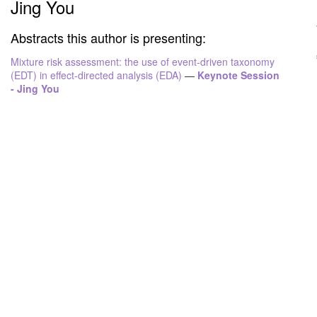
Jing You
Abstracts this author is presenting:
Mixture risk assessment: the use of event-driven taxonomy
(EDT) in effect-directed analysis (EDA)
—
Keynote Session
- Jing You