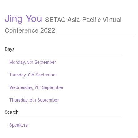
Jing You
SETAC Asia-Pacific Virtual
Conference 2022
Days
Monday, 5th September
Tuesday, 6th September
Wednesday, 7th September
Thursday, 8th September
Search
Speakers