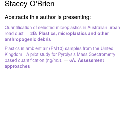
Stacey O'Brien
Abstracts this author is presenting:
Quantification of selected microplastics in Australian urban
road dust
—
2B: Plastics, microplastics and other
anthropogenic debris
Plastics in ambient air (PM10) samples from the United
Kingdom - A pilot study for Pyrolysis Mass Spectrometry
based quantification (ng/m3).
—
6A: Assessment
approaches