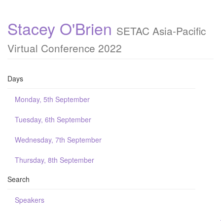
Stacey O'Brien
SETAC Asia-Pacific
Virtual Conference 2022
Days
Monday, 5th September
Tuesday, 6th September
Wednesday, 7th September
Thursday, 8th September
Search
Speakers