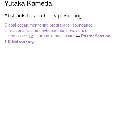
Yutaka Kameda
Abstracts this author is presenting:
Global ocean monitoring program for abundance,
characteristics and environmental behaviors of
microplastics (≧1 μm) in surface water
—
Poster Session
1 & Networking